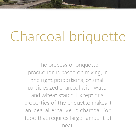
Charcoal briquette
The process of briquette
production is based on mixing, in
the right proportions, of small
particlesized charcoal with water
and wheat starch. Exceptional
properties of the briquette makes it
an ideal alternative to charcoal, for
food that requires larger amount of
heat.