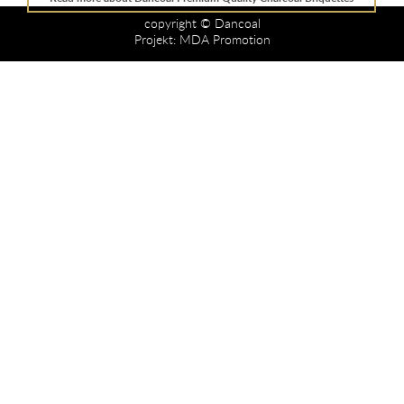
copyright © Dancoal
Projekt:
MDA Promotion