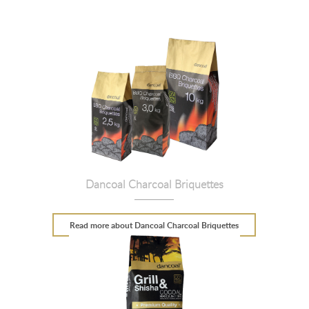
Dancoal Charcoal Briquettes
Read more
about Dancoal Charcoal Briquettes