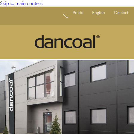
Skip to main content
Polski
English
Deutsch
Fundusze Europejskie