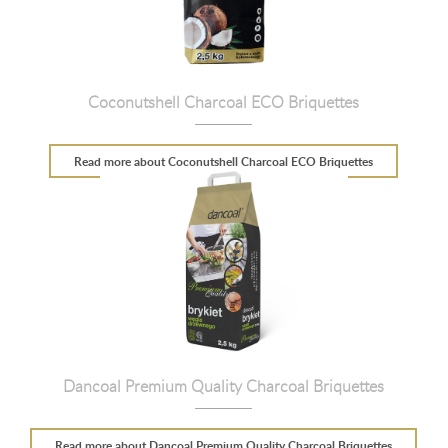
Coconutshell Charcoal ECO Briquettes
Read more
about Coconutshell Charcoal ECO Briquettes
Dancoal Premium Quality Charcoal Briquettes
Read more
about Dancoal Premium Quality Charcoal Briquettes