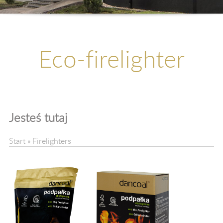
Kontakt
Upadłość
Eco-firelighter
Jesteś tutaj
Start
»
Firelighters