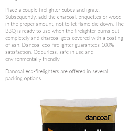
Place a couple firelighter cubes and ignite.
Subsequently, add the charcoal, briquettes or wood
in the proper amount, not to let flame die down. The
BBQ is ready to use when the firelighter burns out
completely and charcoal gets covered with a coating
of ash. Dancoal eco-firelighter guarantees 100%
satisfaction. Odourless, safe in use and
environmentally friendly.
Dancoal eco-firelighters are offered in several
packing options: