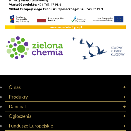
O nas
Produkty
Dancoal
Ogłoszenia
Fundusze Europejskie