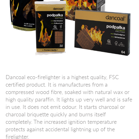
Dancoal eco-firelighter is a highest quality, FSC
certified product. It is manufactures from a
compressed wood fibre, soaked with natural wax or
high quality paraffin. It lights up very well and is safe
in use. It does not emit odour. It starts charcoal or
charcoal briquette quickly and burns itself
completely. The increased ignition temperature
protects against accidental lightning up of the
firelighter.