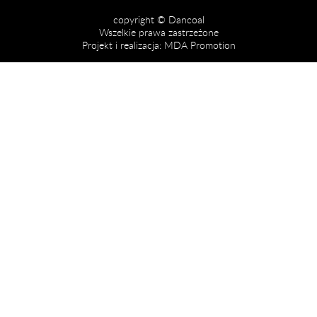
copyright © Dancoal
Wszelkie prawa zastrzeżone
Projekt i realizacja:
MDA Promotion