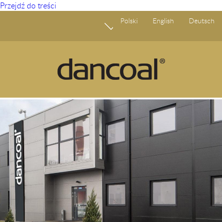
Przejdź do treści
Polski
English
Deutsch
Start
O Nas
Produkty
Ogłoszenia
Fundusze Europejskie
Odpowiedzialny biznes
Partnerstwo
Kariera